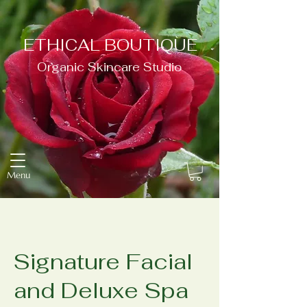
ETHICAL BOUTIQUE
Organic Skincare Studio
Menu
Signature Facial
and Deluxe Spa