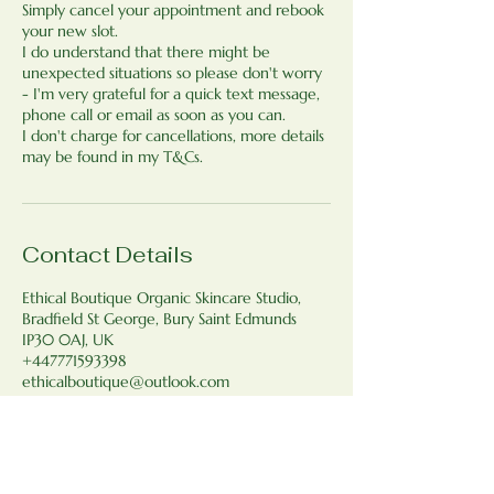
Simply cancel your appointment and rebook
your new slot.
I do understand that there might be
unexpected situations so please don't worry
- I'm very grateful for a quick text message,
phone call or email as soon as you can.
I don't charge for cancellations, more details
may be found in my T&Cs.
Contact Details
Ethical Boutique Organic Skincare Studio,
Bradfield St George, Bury Saint Edmunds
IP30 0AJ, UK
+447771593398
ethicalboutique@outlook.com