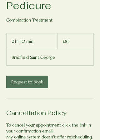
Pedicure
Combination Treatment
85
British
2 hr 10 min
2
£85
pounds
h
r
Bradfield Saint George
1
0
m
i
Request to book
n
Cancellation Policy
To cancel your appointment click the link in
your confirmation email.
My online system doesn't offer rescheduling.