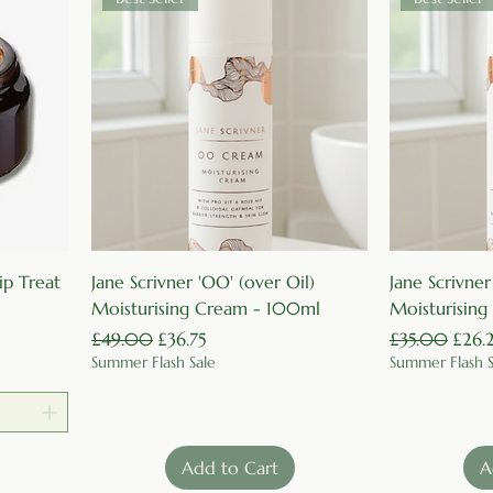
Quick View
ip Treat
Jane Scrivner 'OO' (over Oil)
Jane Scrivner
Moisturising Cream - 100ml
Moisturisin
Regular Price
Sale Price
Regular Price
Sale 
£49.00
£36.75
£35.00
£26.
Summer Flash Sale
Summer Flash S
Add to Cart
A