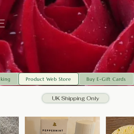
E
king
Product Web Store
Buy E-Gift Cards
UK Shipping Only