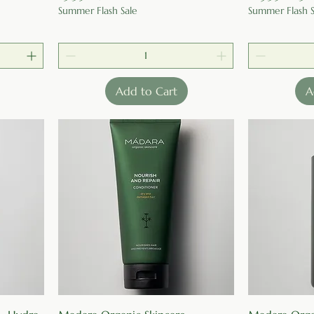
Summer Flash Sale
Summer Flash S
Add to Cart
A
Quick View