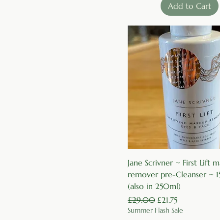
Add to Cart
Quick View
Jane Scrivner ~ First Lift
remover pre-Cleanser ~ 
(also in 250ml)
Regular Price
Sale Price
£29.00
£21.75
Summer Flash Sale