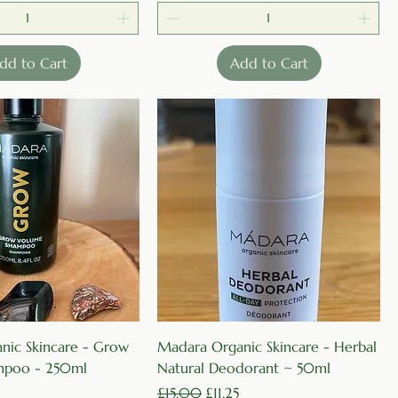
dd to Cart
Add to Cart
Quick View
Quick View
nic Skincare - Grow
Madara Organic Skincare - Herbal
mpoo - 250ml
Natural Deodorant ~ 50ml
rice
Regular Price
Sale Price
£15.00
£11.25