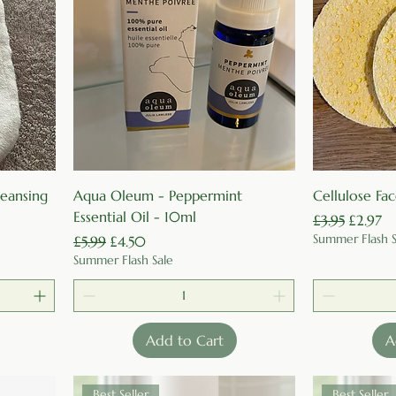
Quick View
cleansing
Aqua Oleum - Peppermint
Cellulose Fa
Essential Oil - 10ml
Regular Price
Sale Pri
£3.95
£2.97
Summer Flash S
Regular Price
Sale Price
£5.99
£4.50
Summer Flash Sale
Add to Cart
A
Best Seller
Best Seller