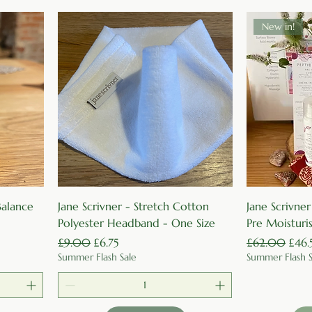
New in!
Quick View
 Balance
Jane Scrivner - Stretch Cotton
Jane Scrivne
Polyester Headband - One Size
Pre Moisturi
Regular Price
Sale Price
Regular Price
Sale 
£9.00
£6.75
£62.00
£46.
Summer Flash Sale
Summer Flash S