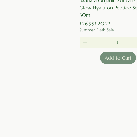
Madara Organic Skincare
Glow Hyaluron Peptide S
30ml
Regular Price
Sale Price
£26.95
£20.22
Summer Flash Sale
Add to Cart