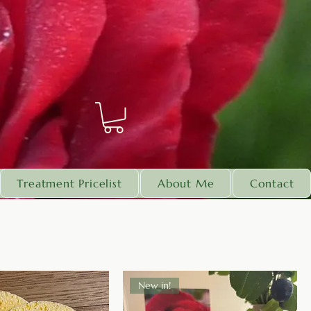
Treatment Pricelist
About Me
Contact
New in!