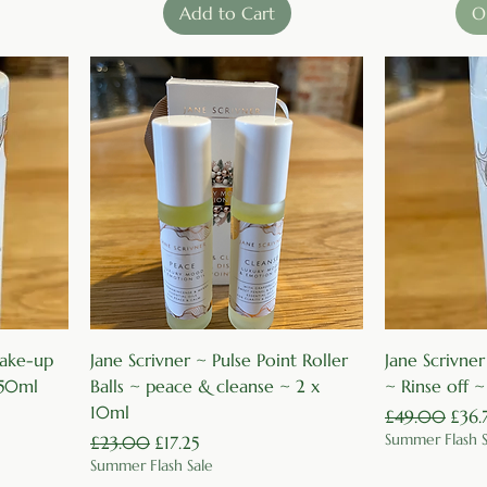
Add to Cart
O
Quick View
 make-up
Jane Scrivner ~ Pulse Point Roller
Jane Scrivner
150ml
Balls ~ peace & cleanse ~ 2 x
~ Rinse off 
10ml
Regular Price
Sale 
£49.00
£36.
Summer Flash S
Regular Price
Sale Price
£23.00
£17.25
Summer Flash Sale