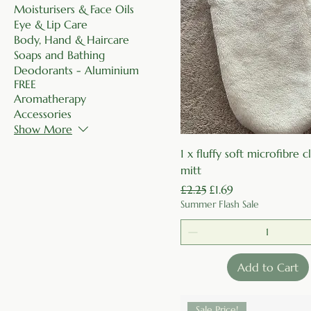
Moisturisers & Face Oils
Eye & Lip Care
Body, Hand & Haircare
Soaps and Bathing
Deodorants - Aluminium
FREE
Aromatherapy
Accessories
Show More
Quick View
1 x fluffy soft microfibre 
mitt
Regular Price
Sale Price
£2.25
£1.69
Summer Flash Sale
Add to Cart
Sale Price!