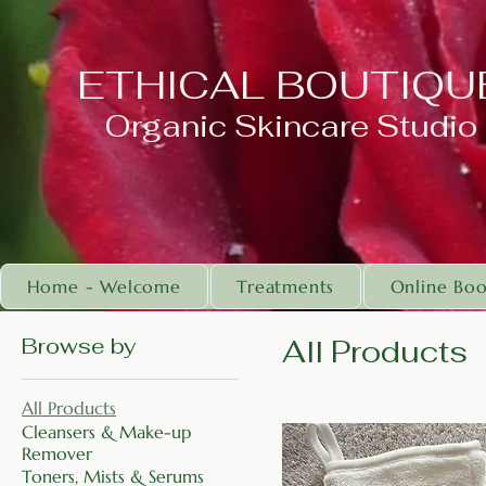
ETHICAL BOUTIQU
Organic Skincare Studio
Home - Welcome
Treatments
Online Boo
Browse by
All Products
All Products
Cleansers & Make-up
Remover
Toners, Mists & Serums