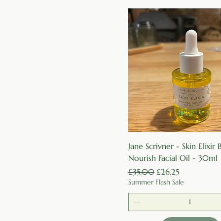
Quick View
Jane Scrivner - Skin Elixir
Nourish Facial Oil - 30ml
Regular Price
Sale Price
£35.00
£26.25
Summer Flash Sale