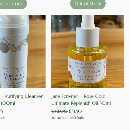
ut of Stock
Out of Stock
Quick View
Quick View
 ~ Purifying Cleanser
Jane Scrivner ~ Rose Gold
~ 100ml
Ultimate Replenish Oil 30ml
Price
Regular Price
Sale Price
75
£42.00
£31.50
ale
Summer Flash Sale