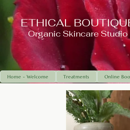
ETHICAL BOUTIQU
Organic Skincare Studio
Home - Welcome
Treatments
Online Boo