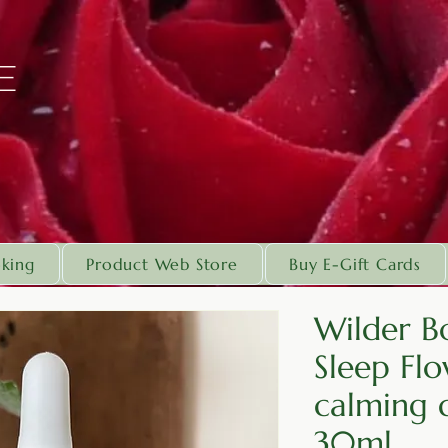
E
king
Product Web Store
Buy E-Gift Cards
Wilder Bo
Sleep Flo
calming d
30ml