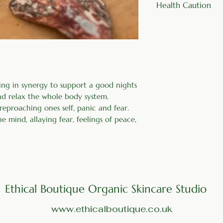
Health Caution
four times a day
Do not use if you 
ing in synergy to support a good nights
and relax the whole body system.
 reproaching ones self, panic and fear.
 mind, allaying fear, feelings of peace,
Ethical Boutique Organic Skincare Studio
www.ethicalboutique.co.uk