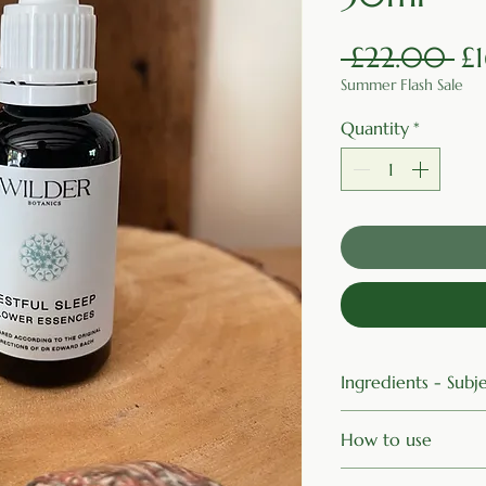
Re
 £22.00 
£
Summer Flash Sale
Quantity
*
Ingredients - Sub
Organic Brandy, Im
How to use
White Chestnut, A
Four drops under t