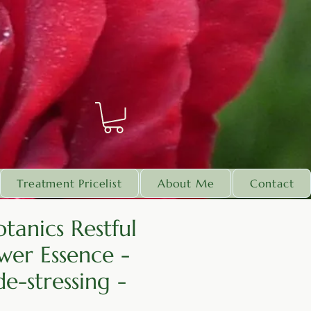
Treatment Pricelist
About Me
Contact
tanics Restful
wer Essence -
e-stressing -