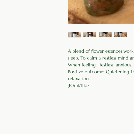
A blend of flower essences work
sleep. To calm a restless mind 
When feeling: Restless, anxious,
Positive outcome: Quietening the
relaxation.
30ml/1floz