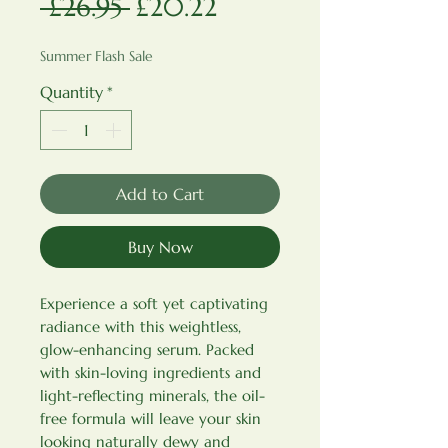
Regular Price
Sale Price
 £26.95 
£20.22
Summer Flash Sale
Quantity
*
Add to Cart
Buy Now
Experience a soft yet captivating
radiance with this weightless,
glow-enhancing serum. Packed
with skin-loving ingredients and
light-reflecting minerals, the oil-
free formula will leave your skin
looking naturally dewy and