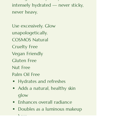
intensely hydrated — never sticky,
never heavy.
Use excessively. Glow
unapologetically.
COSMOS Natural
Cruelty Free
Vegan Friendly
Gluten Free
Nut Free
Palm Oil Free
Hydrates and refreshes
Adds a natural, healthy skin
glow
Enhances overall radiance
Doubles as a luminous makeup
base
How to use