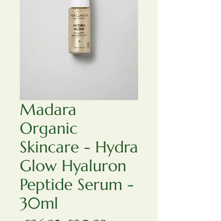
Madara
Organic
Skincare - Hydra
Glow Hyaluron
Peptide Serum -
30ml