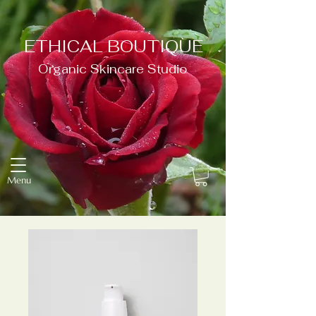
ETHICAL BOUTIQUE
Organic Skincare Studio
Menu