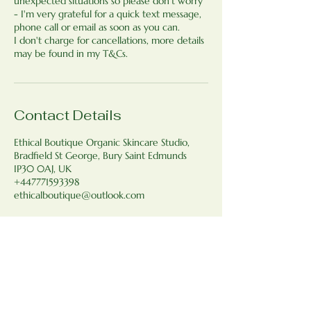
unexpected situations so please don't worry
- I'm very grateful for a quick text message,
phone call or email as soon as you can.
I don't charge for cancellations, more details
may be found in my T&Cs.
Contact Details
Ethical Boutique Organic Skincare Studio,
Bradfield St George, Bury Saint Edmunds
IP30 0AJ, UK
+447771593398
ethicalboutique@outlook.com
Ethical Boutique Organic Skincare
Studio