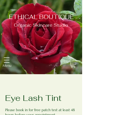
ETHICAL BOUTIQUE
Organic Skincare Studio
Menu
Eye Lash Tint
Please book in for free patch test at least 48
hours before your appointment