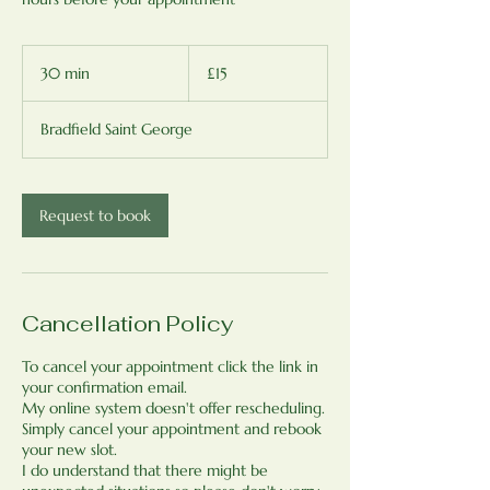
15
British
30 min
3
£15
pounds
0
m
Bradfield Saint George
i
n
Request to book
Cancellation Policy
To cancel your appointment click the link in
your confirmation email.
My online system doesn't offer rescheduling.
Simply cancel your appointment and rebook
your new slot.
I do understand that there might be