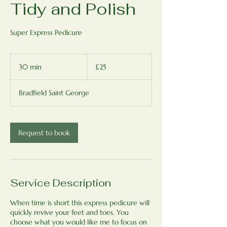
Tidy and Polish
Super Express Pedicure
25
British
30 min
3
£25
pounds
0
m
Bradfield Saint George
i
n
Request to book
Service Description
When time is short this express pedicure will
quickly revive your feet and toes. You
choose what you would like me to focus on