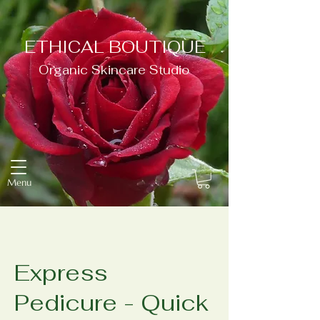
ETHICAL BOUTIQUE
Organic Skincare Studio
Menu
Express
Pedicure - Quick