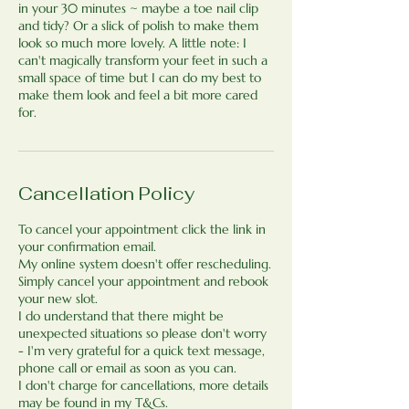
in your 30 minutes ~ maybe a toe nail clip
and tidy? Or a slick of polish to make them
look so much more lovely. A little note: I
can't magically transform your feet in such a
small space of time but I can do my best to
make them look and feel a bit more cared
for.
Cancellation Policy
To cancel your appointment click the link in
your confirmation email.
My online system doesn't offer rescheduling.
Simply cancel your appointment and rebook
your new slot.
I do understand that there might be
unexpected situations so please don't worry
- I'm very grateful for a quick text message,
phone call or email as soon as you can.
I don't charge for cancellations, more details
may be found in my T&Cs.