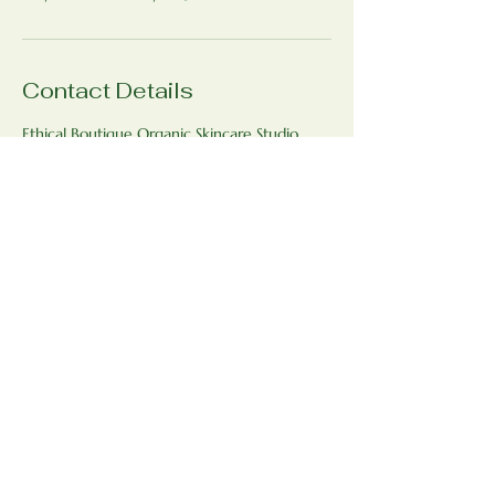
Contact Details
Ethical Boutique Organic Skincare Studio,
Bradfield St George, Bury Saint Edmunds
IP30 0AJ, UK
+447771593398
ethicalboutique@outlook.com
Ethical Boutique Organic Skincare
Studio
www.ethicalboutique.co.uk