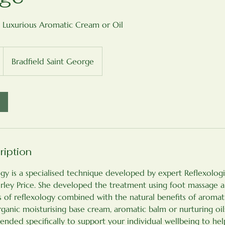
 Luxurious Aromatic Cream or Oil
Bradfield Saint George
ription
y is a specialised technique developed by expert Reflexologi
rley Price. She developed the treatment using foot massage 
s of reflexology combined with the natural benefits of aromat
ganic moisturising base cream, aromatic balm or nurturing oil
blended specifically to support your individual wellbeing to he