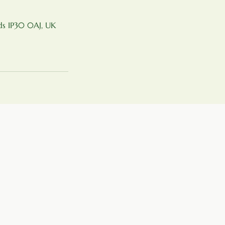
nds IP30 0AJ, UK