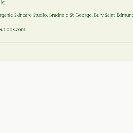
ls
rganic Skincare Studio, Bradfield St George, Bury Saint Edmu
outlook.com