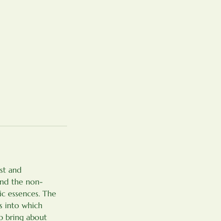
st and
and the non-
ic essences. The
s into which
lp bring about