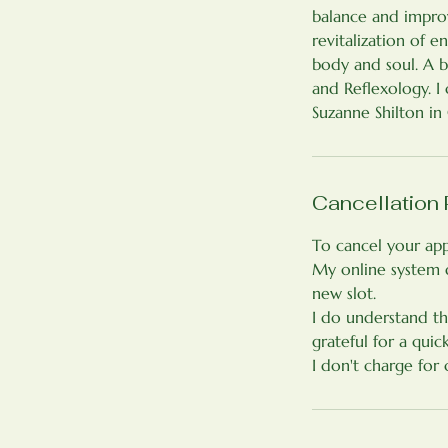
balance and improv
revitalization of 
body and soul. A 
and Reflexology. 
Suzanne Shilton in
Cancellation 
To cancel your app
My online system 
new slot.
I do understand th
grateful for a quic
I don't charge for