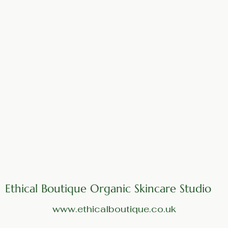
Ethical Boutique Organic Skincare Studio
www.ethicalboutique.co.uk