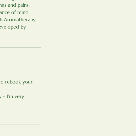
hes and pains,
lance of mind,
ith Aromatherapy
eveloped by
and rebook your
 - I'm very