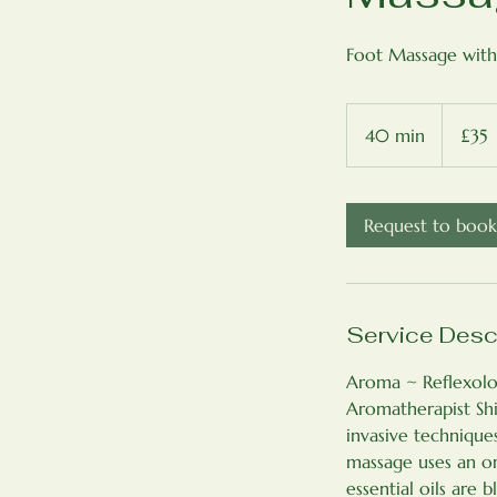
Foot Massage with
35
British
40 min
4
£35
pounds
0
m
i
Request to book
n
Service Desc
Aroma ~ Reflexolog
Aromatherapist Shi
invasive technique
massage uses an or
essential oils are 