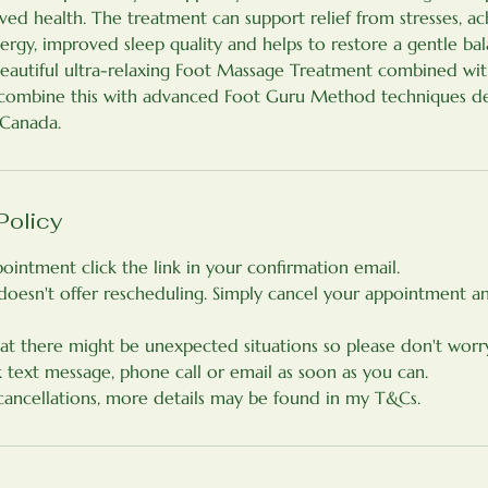
ed health. The treatment can support relief from stresses, ac
energy, improved sleep quality and helps to restore a gentle ba
beautiful ultra-relaxing Foot Massage Treatment combined w
I combine this with advanced Foot Guru Method techniques d
 Canada.
Policy
ointment click the link in your confirmation email.
doesn't offer rescheduling. Simply cancel your appointment 
at there might be unexpected situations so please don't worry
k text message, phone call or email as soon as you can.
 cancellations, more details may be found in my T&Cs.