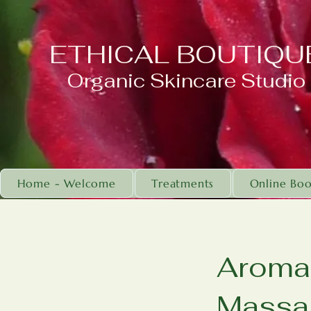
ETHICAL BOUTIQU
Organic Skincare Studio
Home - Welcome
Treatments
Online Boo
Aroma 
Massa