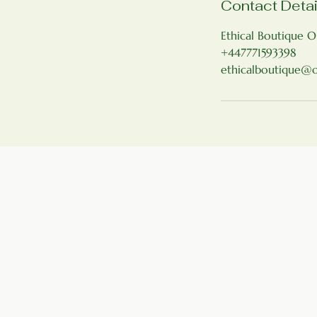
Contact Detai
Ethical Boutique O
+447771593398
ethicalboutique@