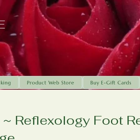
E
king
Product Web Store
Buy E-Gift Cards
~ Reflexology Foot Re
ge