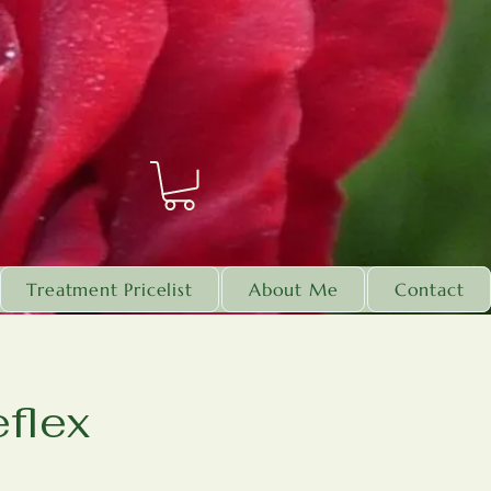
Treatment Pricelist
About Me
Contact
flex