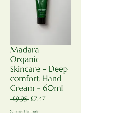
Madara
Organic
Skincare - Deep
comfort Hand
Cream - 60ml
Regular Price
Sale Price
 £9.95 
£7.47
Summer Flash Sale