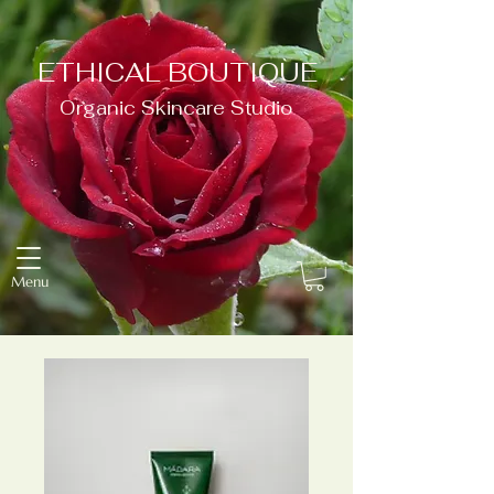
ETHICAL BOUTIQUE
Organic Skincare Studio
Menu