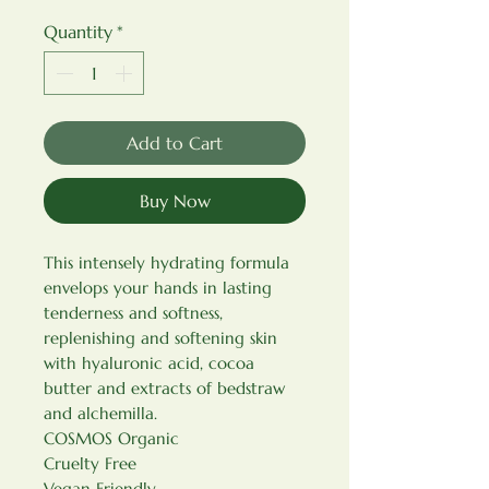
Quantity
*
Add to Cart
Buy Now
This intensely hydrating formula
envelops your hands in lasting
tenderness and softness,
replenishing and softening skin
with hyaluronic acid, cocoa
butter and extracts of bedstraw
and alchemilla.
COSMOS Organic
Cruelty Free
Vegan Friendly