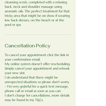
cleansing scrub, completed with a relaxing
back, neck and shoulder massage using
aromatic oils. The perfect treatment for that
tricky area that might be on show if wearing
low back dresses, on the beach or at the
pool or spa​
Cancellation Policy
To cancel your appointment click the link in
your confirmation email.
My online system doesn't offer rescheduling.
Simply cancel your appointment and rebook
your new slot.
I do understand that there might be
unexpected situations so please don't worry
- I'm very grateful for a quick text message,
phone call or email as soon as you can.
I don't charge for cancellations, more details
may be found in my T&Cs.