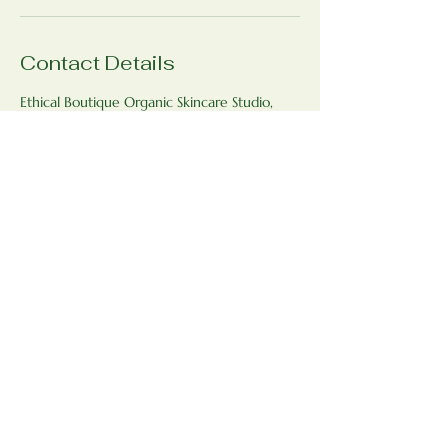
Contact Details
Ethical Boutique Organic Skincare Studio,
Bradfield St George, Bury Saint Edmunds
IP30 0AJ, UK
+447771593398
ethicalboutique@outlook.com
Ethical Boutique Organic Skincare
Studio
www.ethicalboutique.co.uk