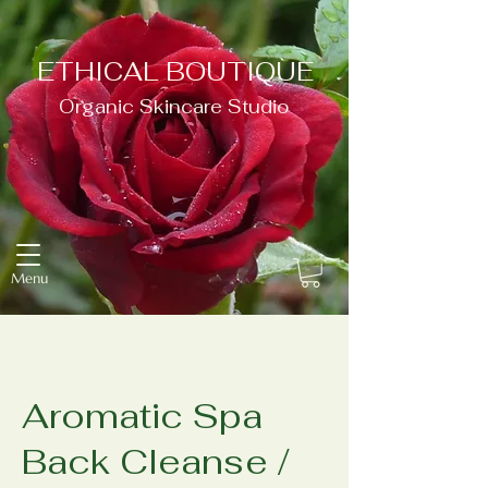
ETHICAL BOUTIQUE
Organic Skincare Studio
Menu
Aromatic Spa
Back Cleanse /