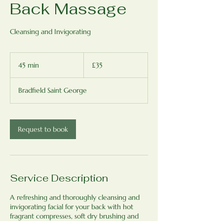
Back Massage
Cleansing and Invigorating
35
British
45 min
4
£35
pounds
5
m
Bradfield Saint George
i
n
Request to book
Service Description
A refreshing and thoroughly cleansing and
invigorating facial for your back with hot
fragrant compresses, soft dry brushing and